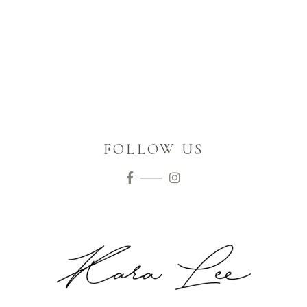
FOLLOW US